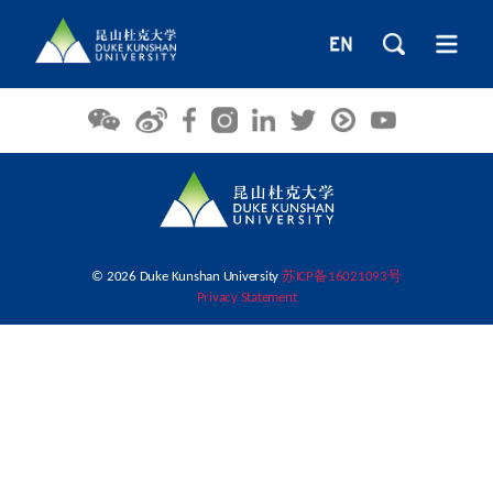
© 2026 Duke Kunshan University
苏ICP备16021093号
Privacy Statement