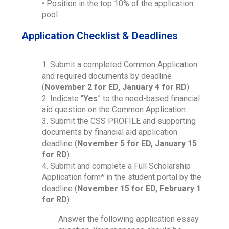
• Position in the top 10% of the application
pool
Application Checklist & Deadlines
1. Submit a completed Common Application
and required documents by deadline
(
November 2 for ED, January 4 for RD
)
2. Indicate “
Yes
” to the need-based financial
aid question on the Common Application
3. Submit the CSS PROFILE and supporting
documents by financial aid application
deadline (
November 5 for ED, January 15
for RD
)
4. Submit and complete a Full Scholarship
Application form* in the student portal by the
deadline (
November 15 for ED, February 1
for RD
).
Answer the following application essay