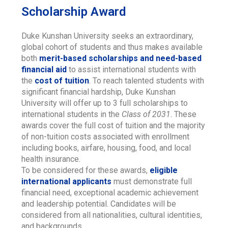
Scholarship Award
Duke Kunshan University seeks an extraordinary,
global cohort of students and thus makes available
both
merit-based scholarships and need-based
financial aid
to assist international students with
the
cost of tuition
. To reach talented students with
significant financial hardship, Duke Kunshan
University will offer up to 3 full scholarships to
international students in the
Class of 2031
. These
awards cover the full cost of tuition and the majority
of non-tuition costs associated with enrollment
including books, airfare, housing, food, and local
health insurance.
To be considered for these awards,
eligible
international applicants
must demonstrate full
financial need, exceptional academic achievement
and leadership potential. Candidates will be
considered from all nationalities, cultural identities,
and backgrounds.