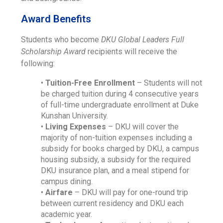
Award Benefits
Students who become
DKU Global Leaders Full
Scholarship Award
recipients will receive the
following:
•
Tuition-Free Enrollment
– Students will not
be charged tuition during 4 consecutive years
of full-time undergraduate enrollment at Duke
Kunshan University.
•
Living Expenses
– DKU will cover the
majority of non-tuition expenses including a
subsidy for books charged by DKU, a campus
housing subsidy, a subsidy for the required
DKU insurance plan, and a meal stipend for
campus dining.
•
Airfare
– DKU will pay for one-round trip
between current residency and DKU each
academic year.