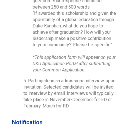
question. Your response should be
between 250 and 500 words.
“If awarded this scholarship and given the
opportunity of a global education through
Duke Kunshan, what do you hope to
achieve after graduation? How will your
leadership make a positive contribution
to your community? Please be specific.”
*This application form will appear on your
DKU Application Portal after submitting
your Common Application.
5. Participate in an admissions interview, upon
invitation. Selected candidates will be invited
to interview by email. Interviews will typically
take place in November-December for ED or
February-March for RD.
Notification