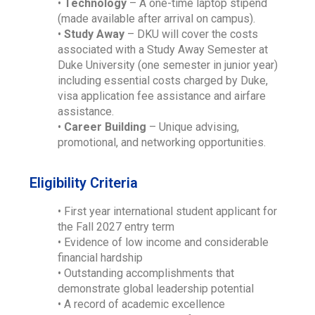
•
Technology
– A one-time laptop stipend
(made available after arrival on campus).
•
Study Away
– DKU will cover the costs
associated with a Study Away Semester at
Duke University (one semester in junior year)
including essential costs charged by Duke,
visa application fee assistance and airfare
assistance.
•
Career Building
– Unique advising,
promotional, and networking opportunities.
Eligibility Criteria
• First year international student applicant for
the Fall 2027 entry term
• Evidence of low income and considerable
financial hardship
• Outstanding accomplishments that
demonstrate global leadership potential
• A record of academic excellence