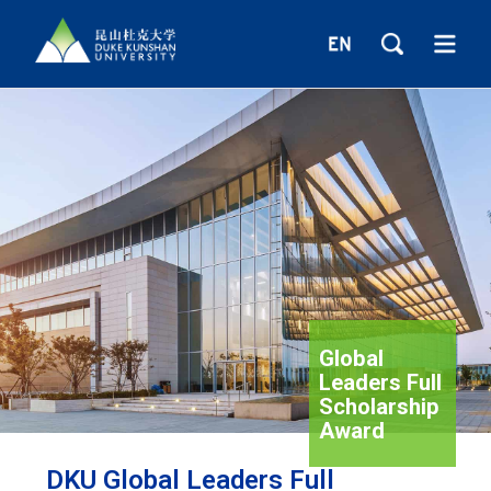
Global
Leaders Full
Scholarship
Award
DKU Global Leaders Full