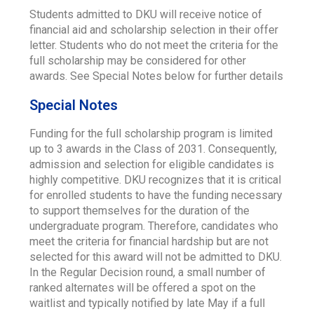
Students admitted to DKU will receive notice of
financial aid and scholarship selection in their offer
letter. Students who do not meet the criteria for the
full scholarship may be considered for other
awards. See Special Notes below for further details
Special Notes
Funding for the full scholarship program is limited
up to 3 awards in the Class of 2031. Consequently,
admission and selection for eligible candidates is
highly competitive. DKU recognizes that it is critical
for enrolled students to have the funding necessary
to support themselves for the duration of the
undergraduate program. Therefore, candidates who
meet the criteria for financial hardship but are not
selected for this award will not be admitted to DKU.
In the Regular Decision round, a small number of
ranked alternates will be offered a spot on the
waitlist and typically notified by late May if a full