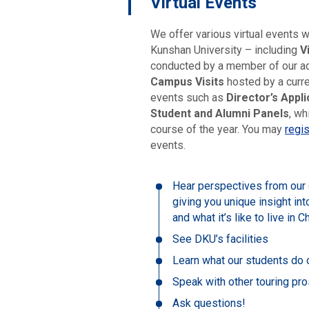
Virtual Events
We offer various virtual events 
Kunshan University – including
V
conducted by a member of our a
Campus Visits
hosted by a curre
events such as
Director’s Appl
Student and Alumni Panels
, wh
course of the year. You may
regis
events.
Hear perspectives from our c
giving you unique insight in
and what it’s like to live in C
See DKU’s facilities
Learn what our students do o
Speak with other touring pr
Ask questions!