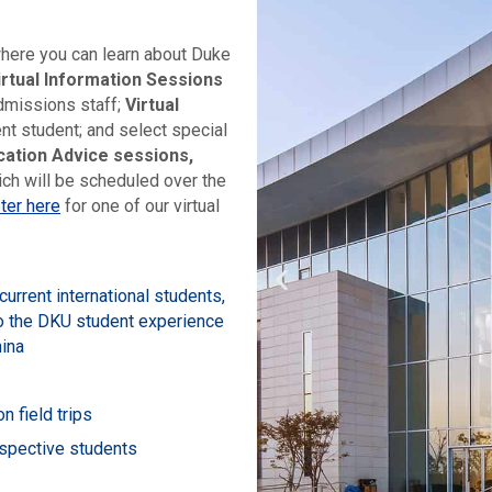
where you can learn about Duke
irtual Information Sessions
dmissions staff;
Virtual
nt student; and select special
ication Advice sessions,
ich will be scheduled over the
ter here
for one of our virtual
urrent international students,
to the DKU student experience
hina
n field trips
ospective students