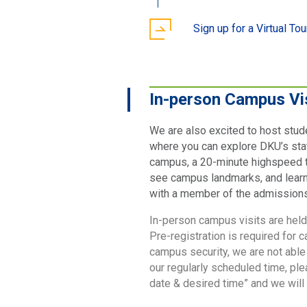
Sign up for a Virtual Tou
In-person Campus Vi
We are also excited to host stud
where you can explore DKU’s sta
campus, a 20-minute highspeed t
see campus landmarks, and learn a
with a member of the admissions t
In-person campus visits are hel
Pre-registration is required for 
campus security, we are not able
our regularly scheduled time, pl
date & desired time” and we wil