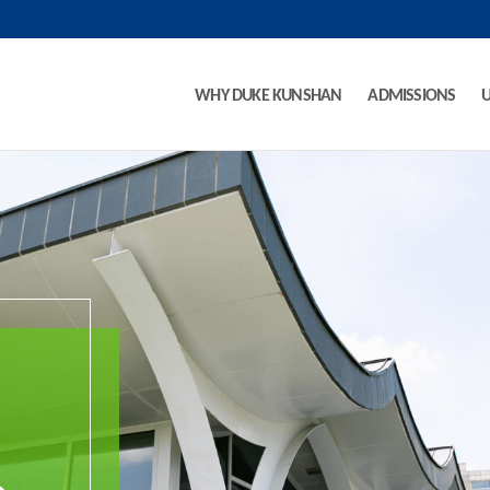
WHY DUKE KUNSHAN
ADMISSIONS