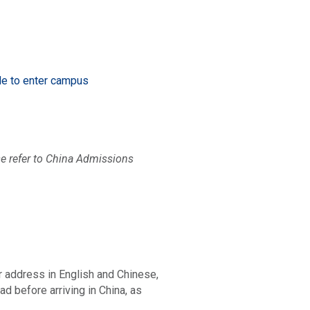
ode to enter campus
ease refer to China Admissions
r address in English and Chinese,
d before arriving in China, as