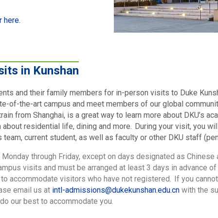
r here.
sits in Kunshan
ents and their family members for in-person visits to Duke Kuns
te-of-the-art campus and meet members of our global community!
rain from Shanghai, is a great way to learn more about DKU’s ac
bout residential life, dining and more. During your visit, you wi
eam, current student, as well as faculty or other DKU staff (pend
d Monday through Friday, except on days designated as Chinese
campus visits and must be arranged at least 3 days in advance of t
 to accommodate visitors who have not registered. If you cannot
ease email us at
intl-admissions@dukekunshan.edu.cn
with the s
l do our best to accommodate you.