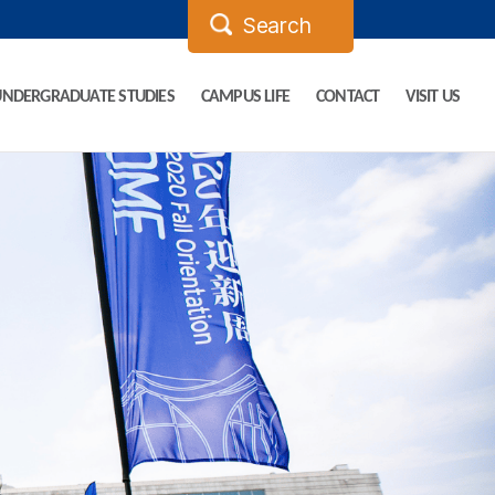
UNDERGRADUATE STUDIES
CAMPUS LIFE
CONTACT
VISIT US