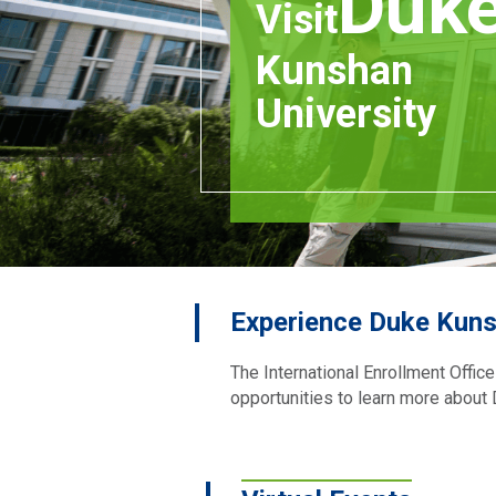
Duk
Visit
Kunshan
University
Experience Duke Kuns
The International Enrollment Offic
opportunities to learn more about D