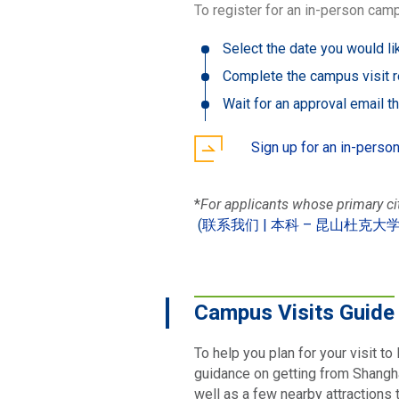
To register for an in-person camp
Select the date you would lik
Complete the campus visit r
Wait for an approval email t
Sign up for an in-perso
*
For applicants whose primary c
(
联系我们 | 本科 – 昆山杜克大
Campus Visits Guide
To help you plan for your visit t
guidance on getting from Shanghai
well as a few nearby attractions