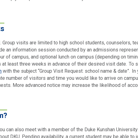
ts
 Group visits are limited to high school students, counselors, t
lude an information session conducted by an admissions represent
 tour of campus, and optional lunch on campus (depending on timing
s at least three weeks in advance of their desired visit date. To 
n
with the subject “Group Visit Request: school name & date”. In 
e number of visitors and time you would like to arrive on campus
uests. More advanced notice may increase the likelihood of acc
m?
 you can also meet with a member of the Duke Kunshan University
out DKU. Pending availability, a current student may be able to jo