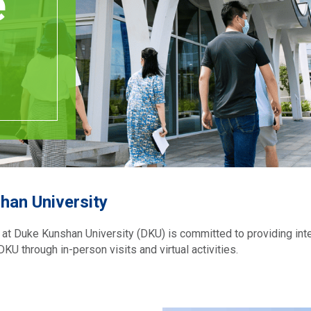
e
han University
e at Duke Kunshan University (DKU) is committed to providing int
KU through in-person visits and virtual activities.