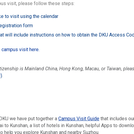
us visit, please follow these steps:
e to visit using the calendar
egistration form
hat will include instructions on how to obtain the DKU Access C
n campus visit here.
itizenship is Mainland China, Hong Kong, Macau, or Taiwan, pl
学
)
.
o DKU we have put together a
Campus Visit Guide
that includes ou
 to Kunshan, a list of hotels in Kunshan, helpful Apps to downloa
 to help you explore Kunshan and nearby Suzhou.