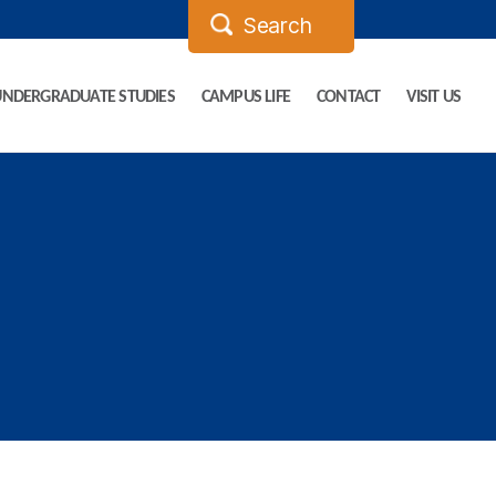
UNDERGRADUATE STUDIES
CAMPUS LIFE
CONTACT
VISIT US