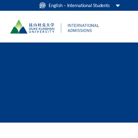
English – International Students