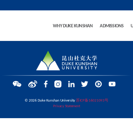
WHY DUKE KUNSHAN
ADMISSIONS
© 2026 Duke Kunshan University
苏ICP备16021093号
Privacy Statement